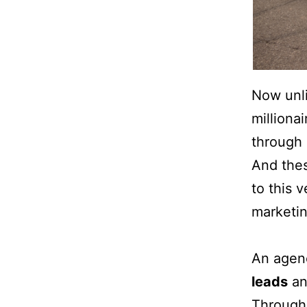
Now unli
milliona
through 
And thes
to this 
marketin
An agenc
leads
an
Through 