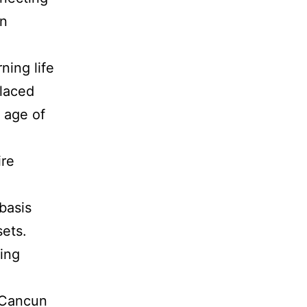
on
ing life
placed
g age of
ire
basis
sets.
ting
, Cancun