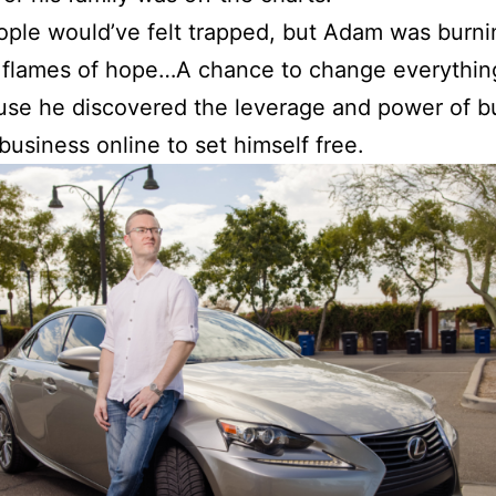
ple would’ve felt trapped, but Adam was burni
 flames of hope…A chance to change everythin
use he discovered the leverage and power of bu
business online to set himself free.