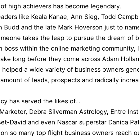
of high achievers has become legendary.
eaders like Keala Kanae, Ann Sieg, Todd Campbe
 Budd and the late Mark Hoverson just to name
meone takes the leap to pursue the dream of 
n boss within the online marketing community, i
take long before they come across Adam Hollan
s helped a wide variety of business owners gen
amount of leads, prospects and radically increa
.
cy has served the likes of…
 Marketer, Debra Silverman Astrology, Entre Inst
Bet-David and even Nascar superstar Danica Pat
on so many top flight business owners reach ou