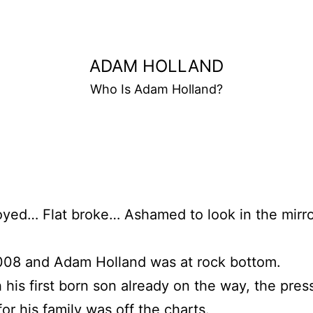
ADAM HOLLAND
Who Is Adam Holland?
ed… Flat broke… Ashamed to look in the mirro
2008 and Adam Holland was at rock bottom.
 his first born son already on the way, the pres
for his family was off the charts.