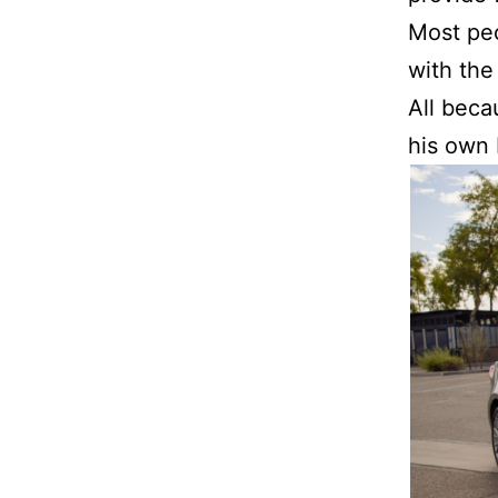
Most peo
with the
All beca
his own 