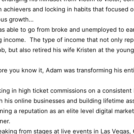
h achievers and locking in habits that focused 
ous growth…
 able to go from broke and unemployed to earn
 income. The type of income that not only re
job, but also retired his wife Kristen at the youn
re you know it, Adam was transforming his ent
ing in high ticket commissions on a consistent 
h his online businesses and building lifetime as
ning a reputation as an elite level digital marke
iner.
aking from stages at live events in Las Vegas