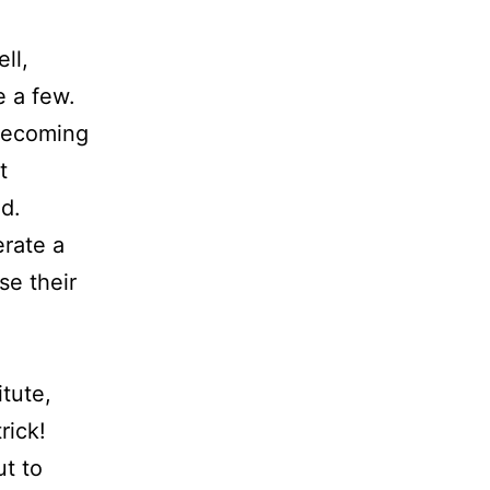
ll,
 a few.
becoming
t
d.
erate a
se their
itute,
rick!
t to