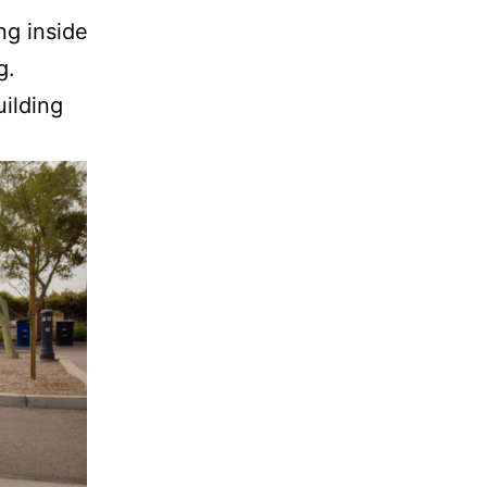
ng inside
g.
ilding