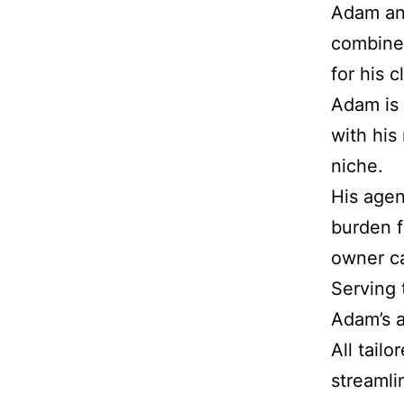
Adam and
combined
for his c
Adam is 
with his
niche.
His agen
burden f
owner ca
Serving t
Adam’s a
All tailo
streamli