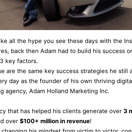
ke all the hype you see these days with the Ins
ires, back then Adam had to build his success o
3 key factors.
e are the same key success strategies he still 
very day as the founder of his own thriving digita
g agency, Adam Holland Marketing Inc.
y that has helped his clients generate over
3 m
d over
$100+ million in revenue
!
changing his mindset from victim to victor, co