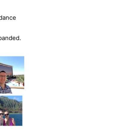
ndance
xpanded.