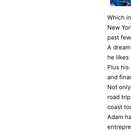
Which i
New York
past few
A dream
he likes
Plus his
and finan
Not only
road tri
coast to
Adam ha
entrepre