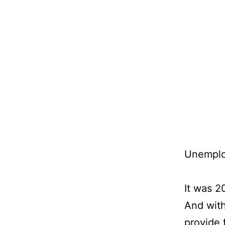
Skip
to
content
Unemploy
It was 
And with
provide 