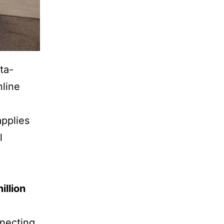
ta-
nline
applies
l
illion
nnecting