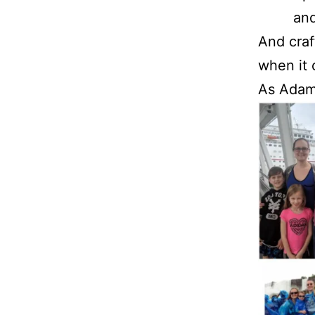
and
And craf
when it 
As Adam 