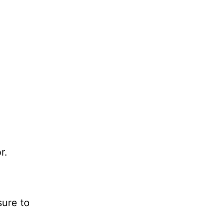
r.
sure to