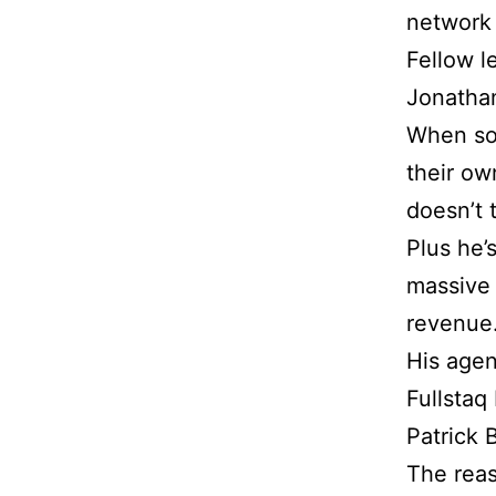
network 
Fellow l
Jonathan
When so
their ow
doesn’t 
Plus he’
massive 
revenue
His agen
Fullstaq
Patrick 
The reas