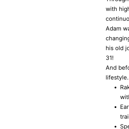
with hig
continu
Adam was
changing
his old 
31!
And befo
lifestyle.
Rak
wit
Ear
tra
Spe