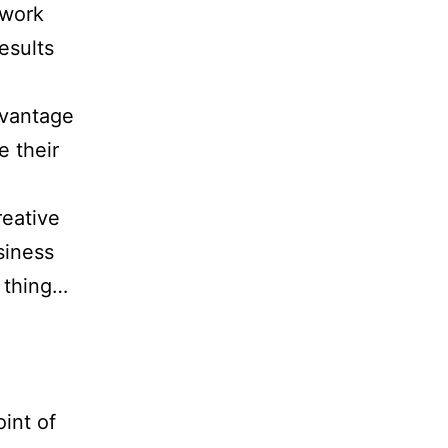
 work
esults
dvantage
e their
reative
siness
t thing…
oint of