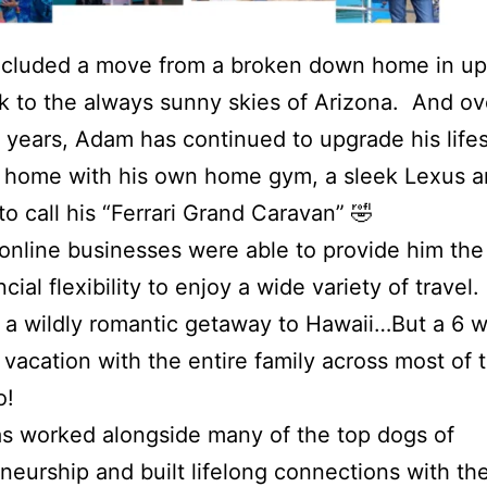
ncluded a move from a broken down home in up
 to the always sunny skies of Arizona. And ov
 years, Adam has continued to upgrade his lifes
 home with his own home gym, a sleek Lexus 
 to call his “Ferrari Grand Caravan” 🤣
 online businesses were able to provide him the
cial flexibility to enjoy a wide variety of travel
 a wildly romantic getaway to Hawaii…But a 6 
p vacation with the entire family across most of 
o!
s worked alongside many of the top dogs of
neurship and built lifelong connections with t