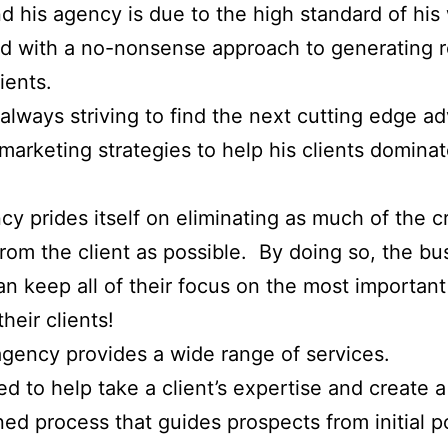
 his agency is due to the high standard of his
 with a no-nonsense approach to generating r
lients.
always striving to find the next cutting edge a
 marketing strategies to help his clients dominat
cy prides itself on eliminating as much of the c
rom the client as possible. By doing so, the bu
n keep all of their focus on the most importan
heir clients!
gency provides a wide range of services.
red to help take a client’s expertise and create a
ned process that guides prospects from initial p