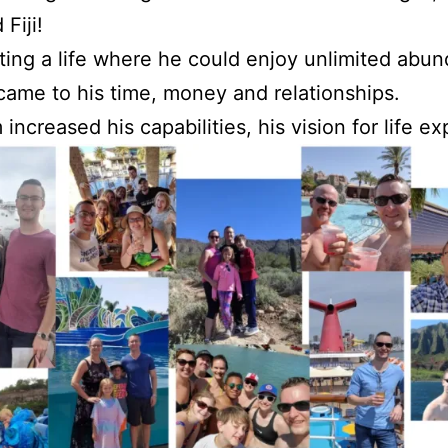
 Fiji!
ting a life where he could enjoy unlimited abu
came to his time, money and relationships.
increased his capabilities, his vision for life e