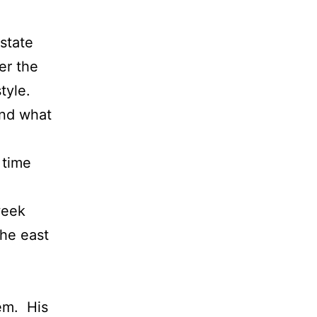
state
er the
tyle.
and what
 time
.
week
the east
hem. His